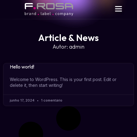
Article & News
Autor:
admin
Hello world!
Welcome to WordPress. This is your first post. Edit or
delete it, then start writing!
junho 17, 2024
1 comentário